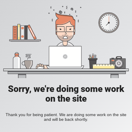
Sorry, we're doing some work
on the site
Thank you for being patient. We are doing some work on the site
and will be back shortly.